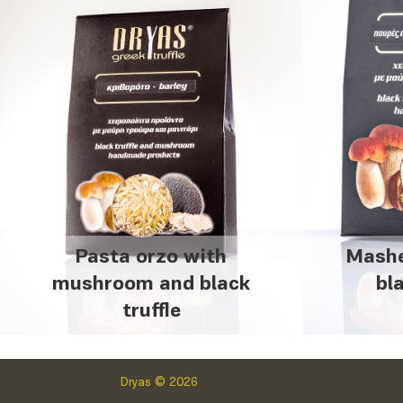
Pasta orzo with
Mashe
mushroom and black
bl
truffle
Dryas © 2026