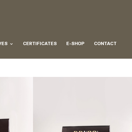
VES
CERTIFICATES
E-SHOP
CONTACT
d truffle