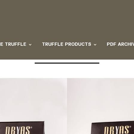
E TRUFFLE
TRUFFLE PRODUCTS
PDF ARCHI
e products with mushroom an