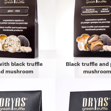
with black truffle
Black truffle and 
nd mushroom
mushroo