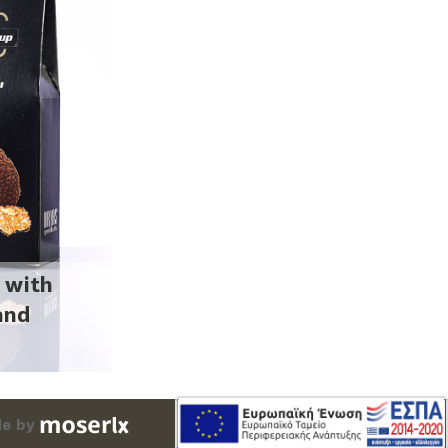
 with
and
m
e by