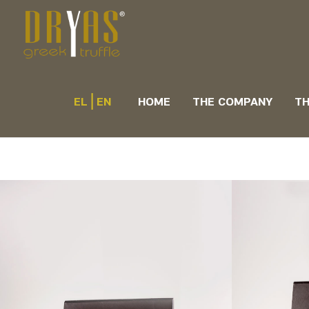
|
EL
EN
HOME
THE COMPANY
TH
Hand mad