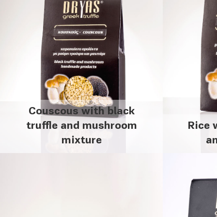
Couscous with black
truffle and mushroom
Rice 
mixture
a