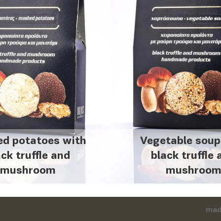
d potatoes with
Vegetable soup
ack truffle and
black truffle 
mushroom
mushroo
mad