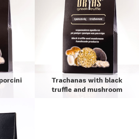
porcini
Trachanas with black
m
truffle and mushroom